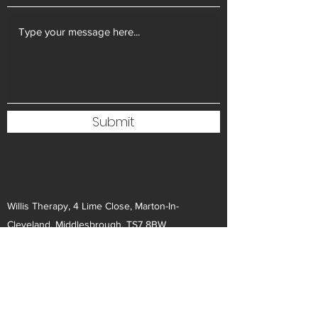
Submit
Willis Therapy, 4 Lime Close, Marton-In-
Cleveland, Middlesbrough, TS7 8BW
info@willistherapy.co.uk
07795 280974