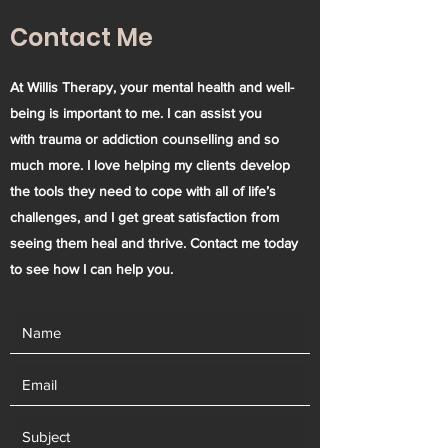
Contact Me
At Willis Therapy, your mental health and well-
being is important to me. I can assist you
with trauma or addiction counselling and so
much more. I love helping my clients develop
the tools they need to cope with all of life’s
challenges, and I get great satisfaction from
seeing them heal and thrive. Contact me today
to see how I can help you.