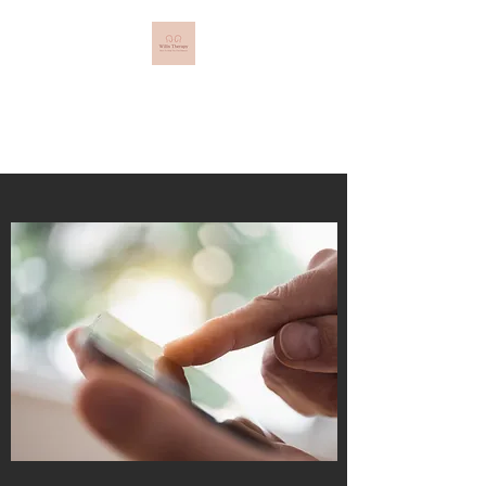
Willis Therapy
Here to Help You Find Balance